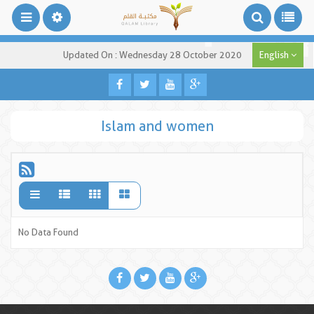
Updated On : Wednesday 28 October 2020
English
Islam and women
No Data Found