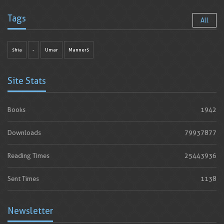
Tags
All
shia
-
Umar
Manners
Site Stats
Books
1942
Downloads
79937877
Reading Times
25443936
Sent Times
1138
Newsletter