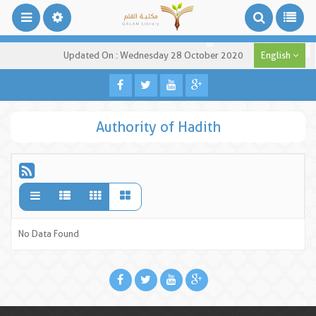
Updated On : Wednesday 28 October 2020
English
Authority of Hadith
No Data Found