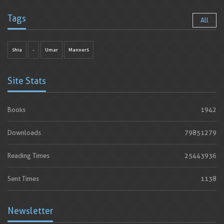
Tags
All
shia
-
Umar
Manners
Site Stats
Books
1942
Downloads
79851279
Reading Times
25443936
Sent Times
1138
Newsletter