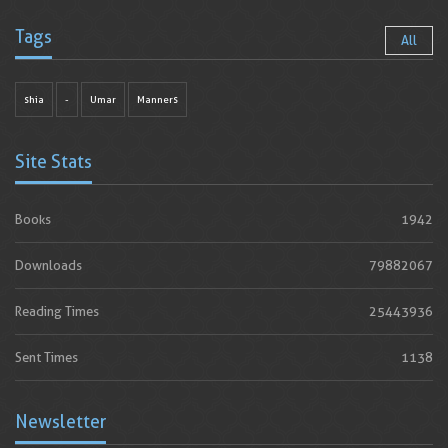
Tags
All
shia
-
Umar
Manners
Site Stats
Books
1942
Downloads
79882067
Reading Times
25443936
Sent Times
1138
Newsletter