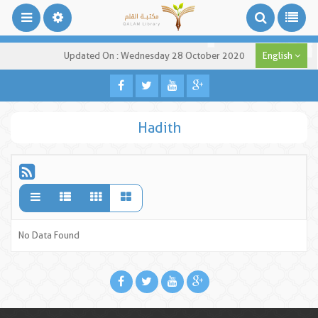
Updated On : Wednesday 28 October 2020
English
Hadith
No Data Found