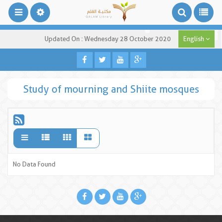
Updated On : Wednesday 28 October 2020
English
Study of mourning and Shiite mosques
No Data Found