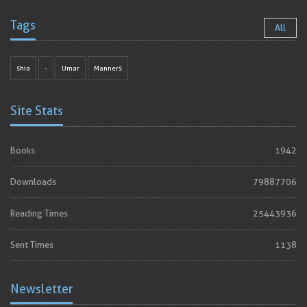
Tags
All
shia
-
Umar
Manners
Site Stats
Books
1942
Downloads
79887706
Reading Times
25443936
Sent Times
1138
Newsletter