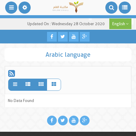
Updated On : Wednesday 28 October 2020
English
Arabic language
No Data Found