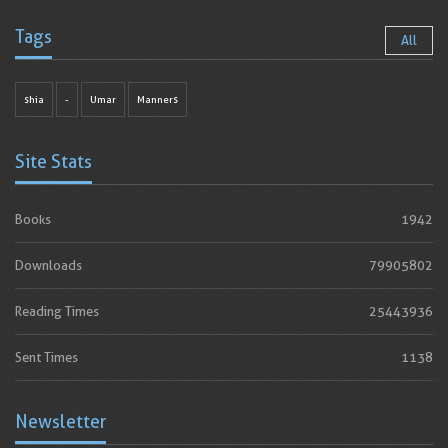
Tags
All
shia
-
Umar
Manners
Site Stats
Books
1942
Downloads
79905802
Reading Times
25443936
Sent Times
1138
Newsletter