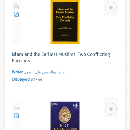
Islam and the Earliest Muslims: Two Conflicting
Portraits
Writer
سید ابوالحسن علی الندوی
Displayed
97744