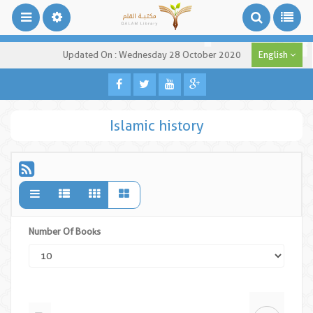
Updated On : Wednesday 28 October 2020
English
Islamic history
Number Of Books