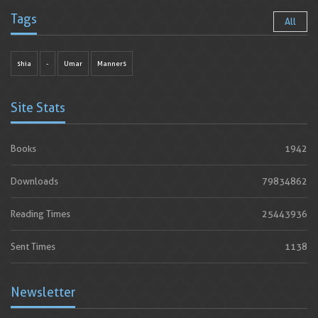
Tags
All
shia
-
Umar
Manners
Site Stats
Books
1942
Downloads
79834862
Reading Times
25443936
Sent Times
1138
Newsletter