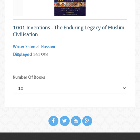
1001 Inventions - The Enduring Legacy of Muslim
Civilisation
Writer
Salim al-Hassani
Displayed
161358
Number Of Books