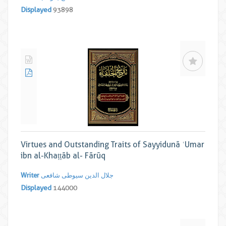
Displayed
93898
Virtues and Outstanding Traits of Sayyidunā ʿUmar
ibn al-Khaṭṭāb al- Fārūq
Writer
جلال الدین سیوطی شافعی
Displayed
144000