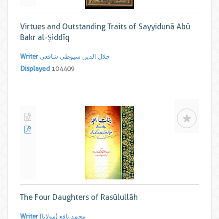
Virtues and Outstanding Traits of Sayyidunā Abū
Bakr al-Ṣiddīq
Writer
جلال الدین سیوطی شافعی
Displayed
104409
The Four Daughters of Rasūlullāh
Writer
محمد نافع (مولانا)