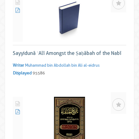
Sayyidunā ʿAlī Amongst the Ṣaḥābah of the Nabī
Writer
Muhammad bin Abdollah bin Ali al-eidrus
Displayed
95586