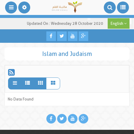
Updated On : Wednesday 28 October 2020
English
Islam and Judaism
No Data Found