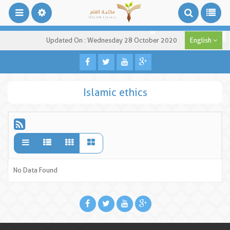
Updated On : Wednesday 28 October 2020
English
Islamic ethics
No Data Found