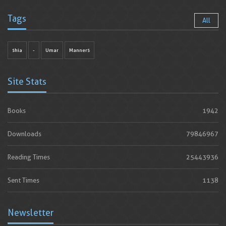
Tags
All
shia
-
Umar
Manners
Site Stats
Books
1942
Downloads
79846967
Reading Times
25443936
Sent Times
1138
Newsletter