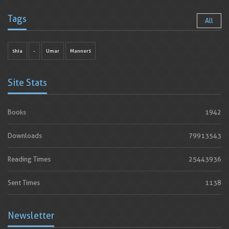
Tags
All
shia
-
Umar
Manners
Site Stats
Books
1942
Downloads
79913543
Reading Times
25443936
Sent Times
1138
Newsletter