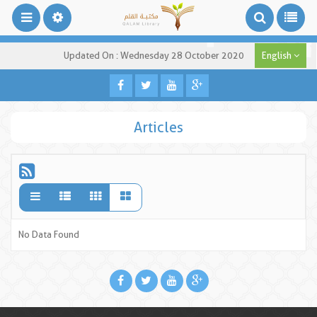
Updated On : Wednesday 28 October 2020
English
Articles
No Data Found